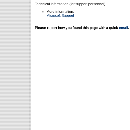
Technical Information (for support personnel)
More information:
Microsoft Support
Please report how you found this page with a quick
email
.