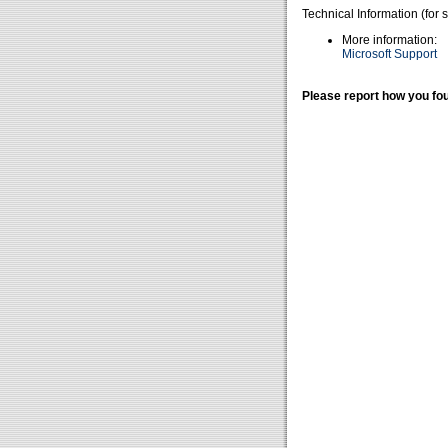
Technical Information (for 
More information:
Microsoft Support
Please report how you fou