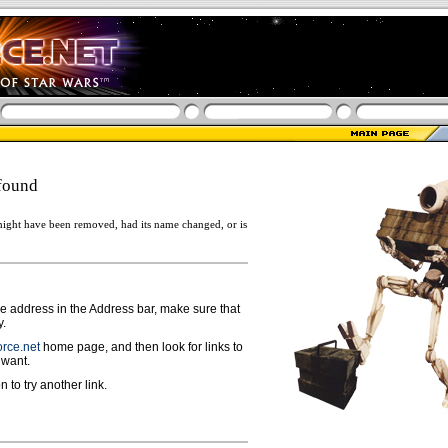
found
ight have been removed, had its name changed, or is
ge address in the Address bar, make sure that
y.
rce.net
home page, and then look for links to
 want.
n to try another link.