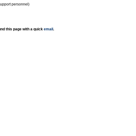
support personnel)
nd this page with a quick
email
.