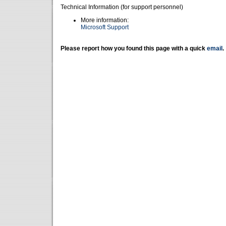
Technical Information (for support personnel)
More information:
Microsoft Support
Please report how you found this page with a quick
email
.