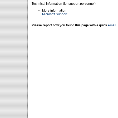
Technical Information (for support personnel)
More information:
Microsoft Support
Please report how you found this page with a quick
email
.