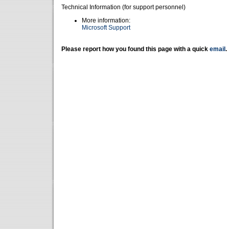
Technical Information (for support personnel)
More information:
Microsoft Support
Please report how you found this page with a quick
email
.