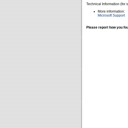
Technical Information (for 
More information:
Microsoft Support
Please report how you fou