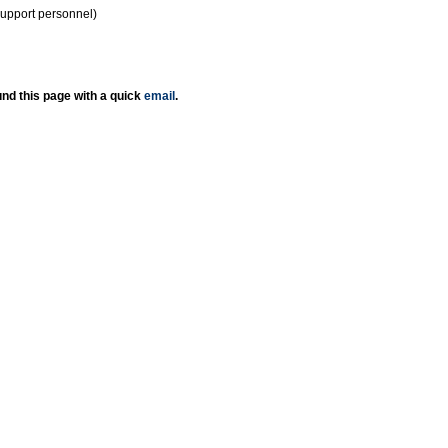
support personnel)
nd this page with a quick
email
.