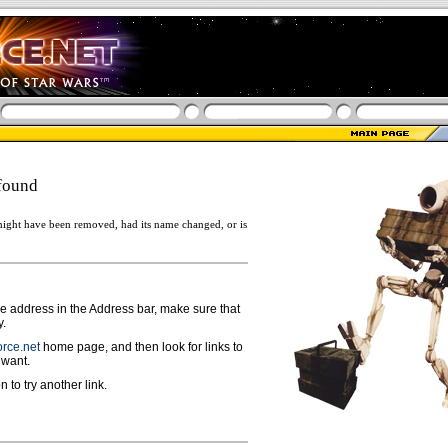
found
ight have been removed, had its name changed, or is
ge address in the Address bar, make sure that
y.
rce.net
home page, and then look for links to
 want.
n to try another link.