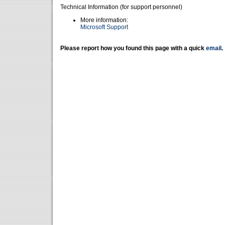
Technical Information (for support personnel)
More information:
Microsoft Support
Please report how you found this page with a quick
email
.