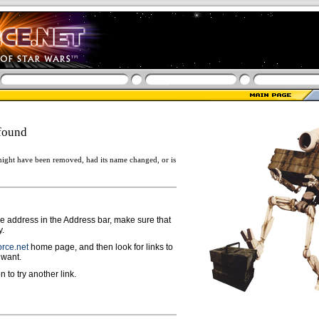
found
ight have been removed, had its name changed, or is
ge address in the Address bar, make sure that
y.
rce.net
home page, and then look for links to
 want.
n to try another link.