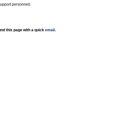
support personnel)
nd this page with a quick
email
.