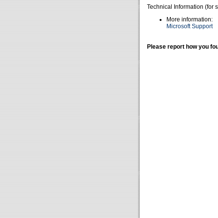
Technical Information (for 
More information:
Microsoft Support
Please report how you fou