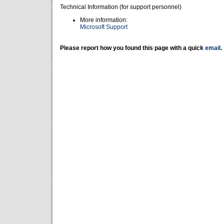
Technical Information (for support personnel)
More information:
Microsoft Support
Please report how you found this page with a quick
email
.