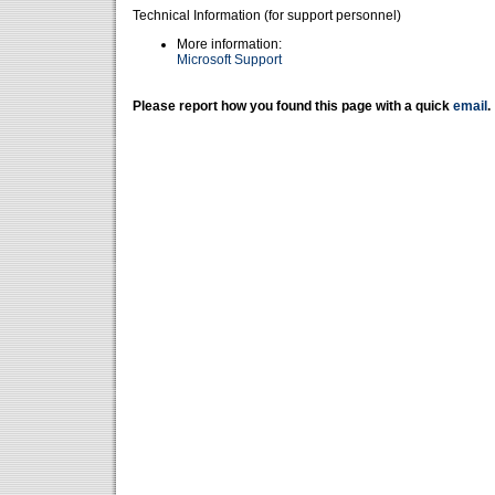
Technical Information (for support personnel)
More information:
Microsoft Support
Please report how you found this page with a quick
email
.