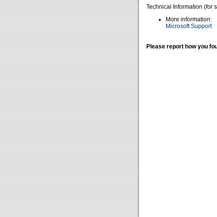
Technical Information (for 
More information:
Microsoft Support
Please report how you fou