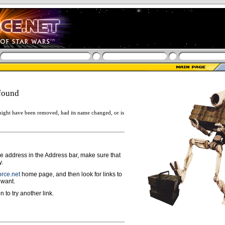
found
ight have been removed, had its name changed, or is
ge address in the Address bar, make sure that
y.
rce.net
home page, and then look for links to
 want.
n to try another link.