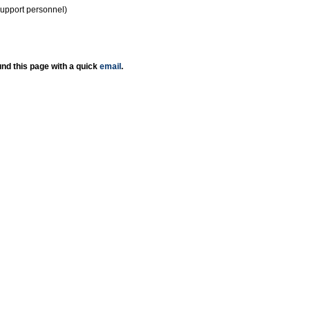
support personnel)
nd this page with a quick
email
.