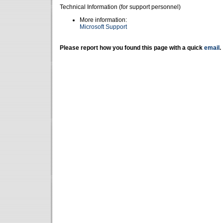
Technical Information (for support personnel)
More information:
Microsoft Support
Please report how you found this page with a quick
email
.