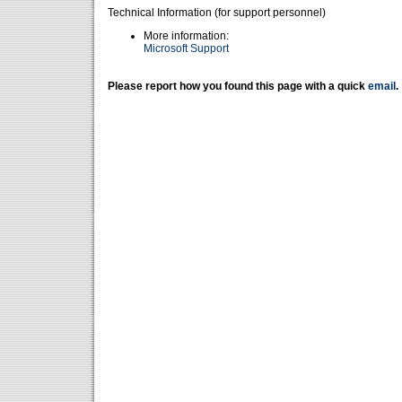
Technical Information (for support personnel)
More information:
Microsoft Support
Please report how you found this page with a quick
email
.