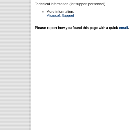
Technical Information (for support personnel)
More information:
Microsoft Support
Please report how you found this page with a quick
email
.