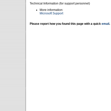
Technical Information (for support personnel)
More information:
Microsoft Support
Please report how you found this page with a quick
email
.