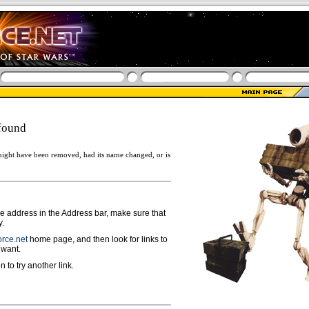
found
ight have been removed, had its name changed, or is
ge address in the Address bar, make sure that
y.
rce.net
home page, and then look for links to
 want.
n to try another link.