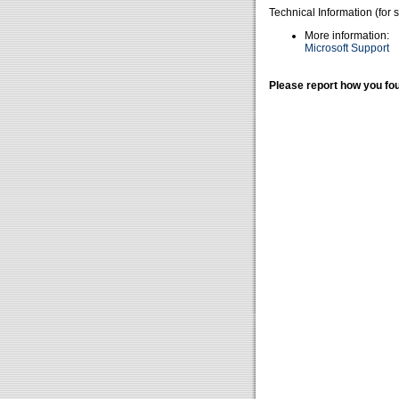
Technical Information (for 
More information:
Microsoft Support
Please report how you fou