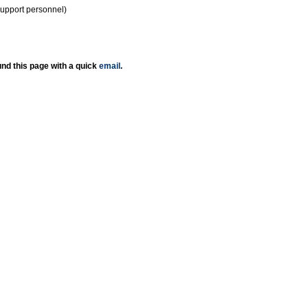
support personnel)
nd this page with a quick
email
.