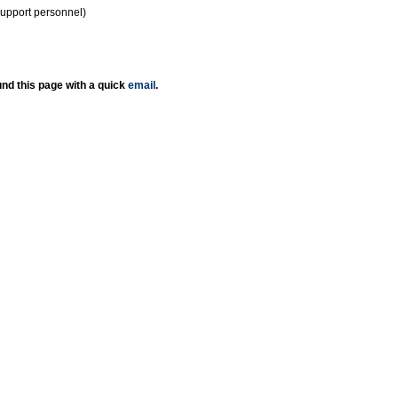
support personnel)
nd this page with a quick
email
.