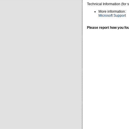
Technical Information (for 
More information:
Microsoft Support
Please report how you fou