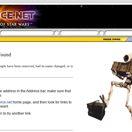
found
ight have been removed, had its name changed, or is
ge address in the Address bar, make sure that
y.
rce.net
home page, and then look for links to
 want.
n to try another link.