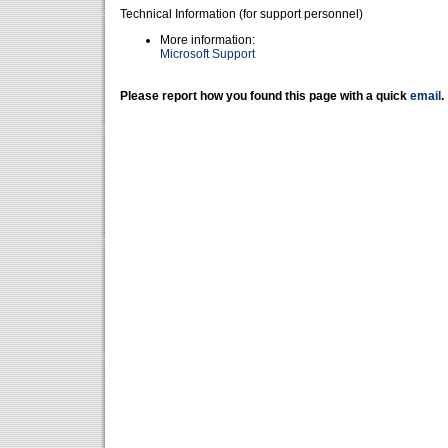
Technical Information (for support personnel)
More information:
Microsoft Support
Please report how you found this page with a quick
email
.