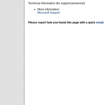
Technical Information (for support personnel)
More information:
Microsoft Support
Please report how you found this page with a quick
email
.