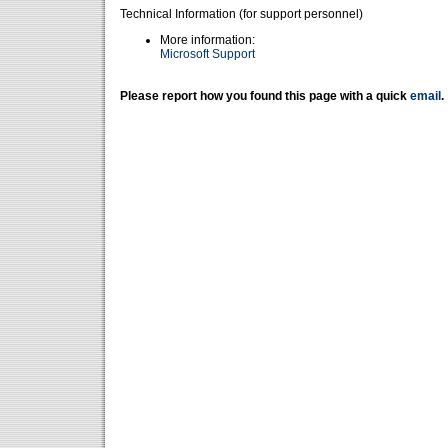
Technical Information (for support personnel)
More information:
Microsoft Support
Please report how you found this page with a quick
email
.