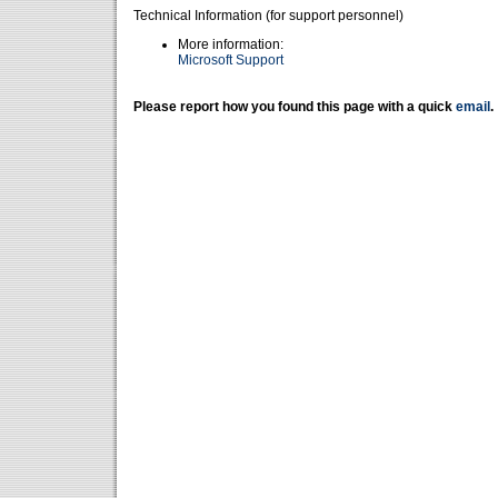
Technical Information (for support personnel)
More information:
Microsoft Support
Please report how you found this page with a quick
email
.