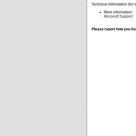
Technical Information (for 
More information:
Microsoft Support
Please report how you fou