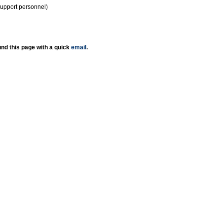
support personnel)
nd this page with a quick
email
.