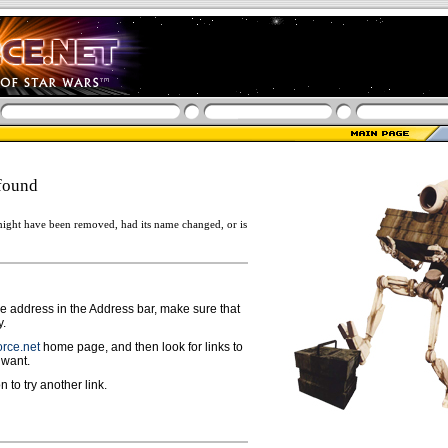
found
ight have been removed, had its name changed, or is
ge address in the Address bar, make sure that
y.
rce.net
home page, and then look for links to
 want.
n to try another link.