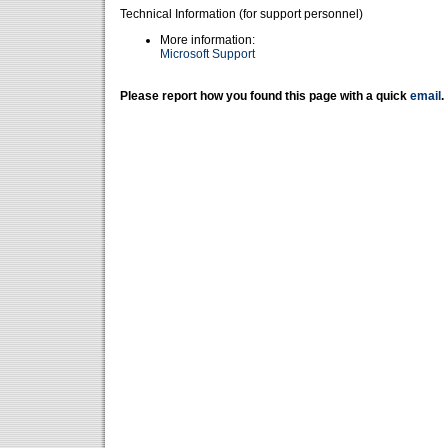
Technical Information (for support personnel)
More information:
Microsoft Support
Please report how you found this page with a quick
email
.