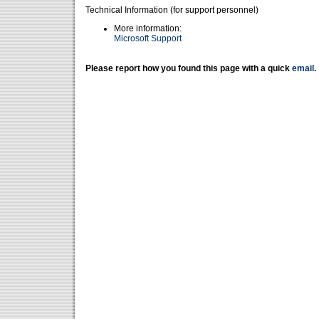
Technical Information (for support personnel)
More information:
Microsoft Support
Please report how you found this page with a quick
email
.