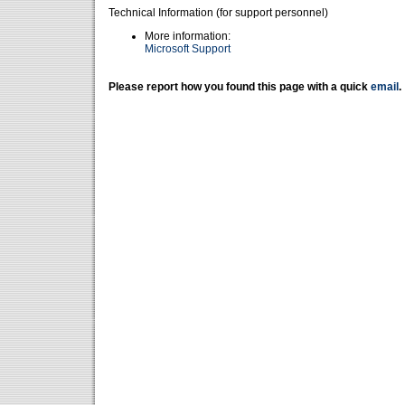
Technical Information (for support personnel)
More information:
Microsoft Support
Please report how you found this page with a quick
email
.