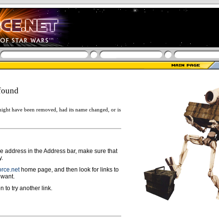
found
ight have been removed, had its name changed, or is
ge address in the Address bar, make sure that
y.
rce.net
home page, and then look for links to
 want.
n to try another link.