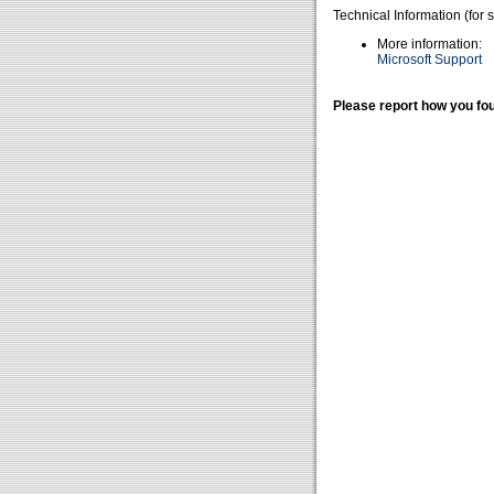
Technical Information (for 
More information:
Microsoft Support
Please report how you fou