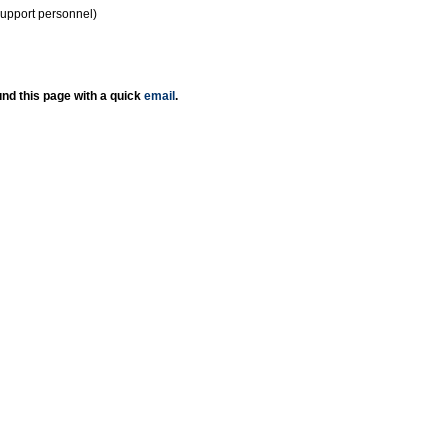
support personnel)
nd this page with a quick
email
.