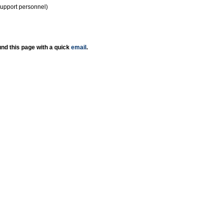
support personnel)
nd this page with a quick
email
.