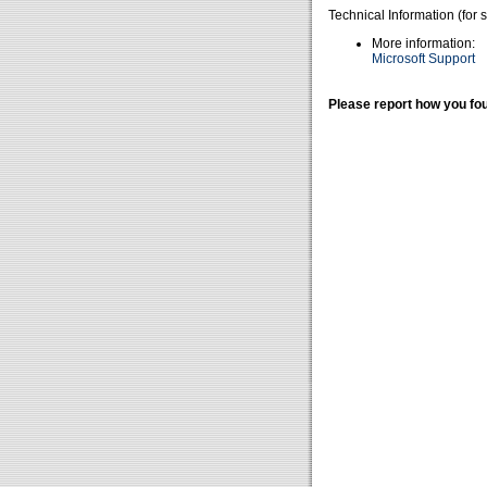
Technical Information (for 
More information:
Microsoft Support
Please report how you fou