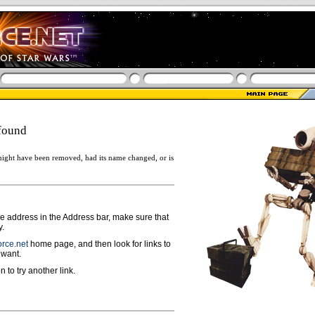
found
ight have been removed, had its name changed, or is
ge address in the Address bar, make sure that
y.
rce.net
home page, and then look for links to
 want.
n to try another link.