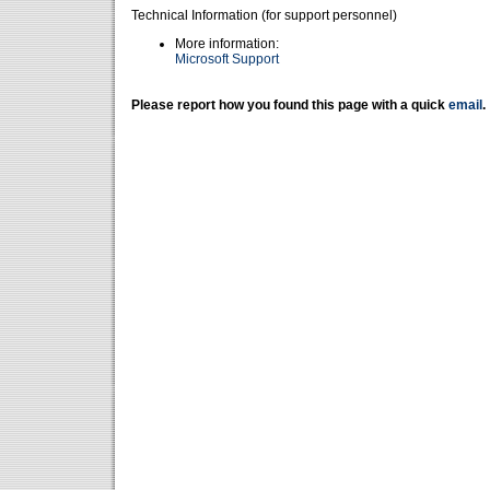
Technical Information (for support personnel)
More information:
Microsoft Support
Please report how you found this page with a quick
email
.