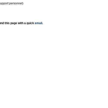
support personnel)
nd this page with a quick
email
.