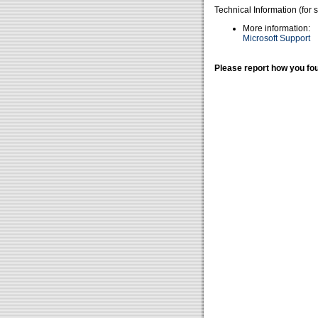
Technical Information (for 
More information:
Microsoft Support
Please report how you fou