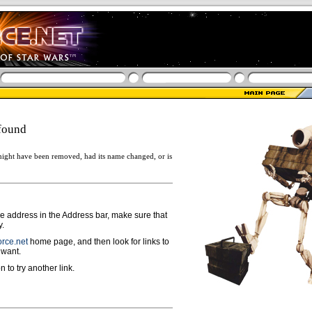
found
ight have been removed, had its name changed, or is
ge address in the Address bar, make sure that
y.
rce.net
home page, and then look for links to
 want.
n to try another link.