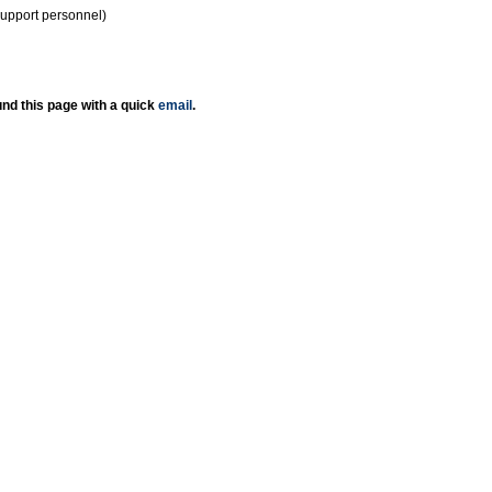
support personnel)
nd this page with a quick
email
.