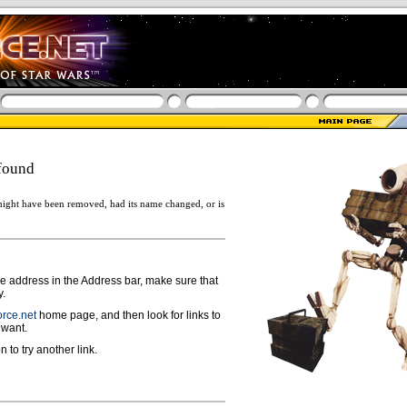
found
ight have been removed, had its name changed, or is
ge address in the Address bar, make sure that
y.
rce.net
home page, and then look for links to
 want.
n to try another link.