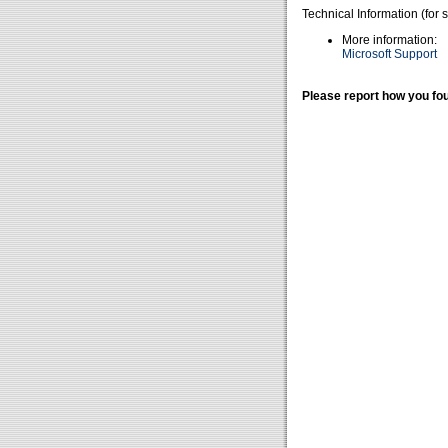
Technical Information (for 
More information:
Microsoft Support
Please report how you fou