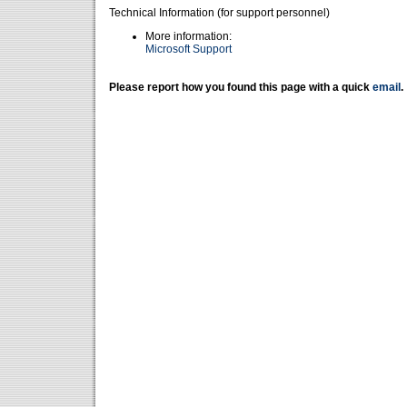
Technical Information (for support personnel)
More information:
Microsoft Support
Please report how you found this page with a quick
email
.