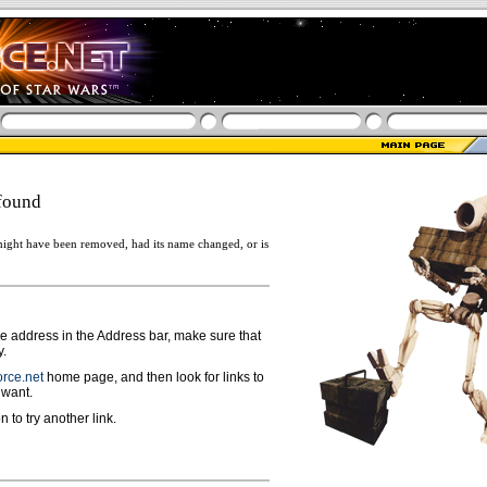
found
ight have been removed, had its name changed, or is
ge address in the Address bar, make sure that
y.
rce.net
home page, and then look for links to
 want.
n to try another link.