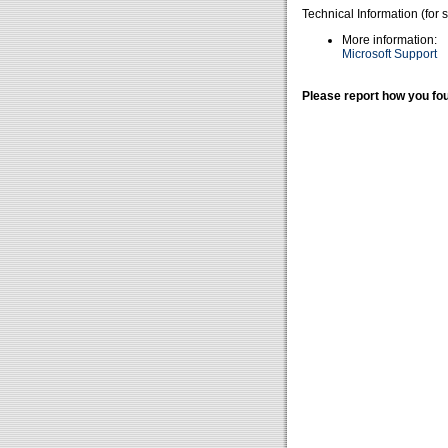
Technical Information (for 
More information:
Microsoft Support
Please report how you fou