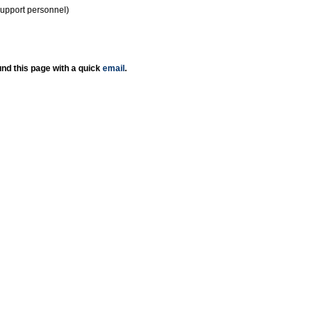
support personnel)
nd this page with a quick
email
.