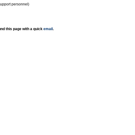
support personnel)
nd this page with a quick
email
.