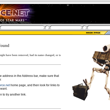
found
ight have been removed, had its name changed, or is
ge address in the Address bar, make sure that
y.
rce.net
home page, and then look for links to
 want.
n to try another link.