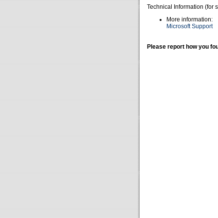
Technical Information (for 
More information:
Microsoft Support
Please report how you fou