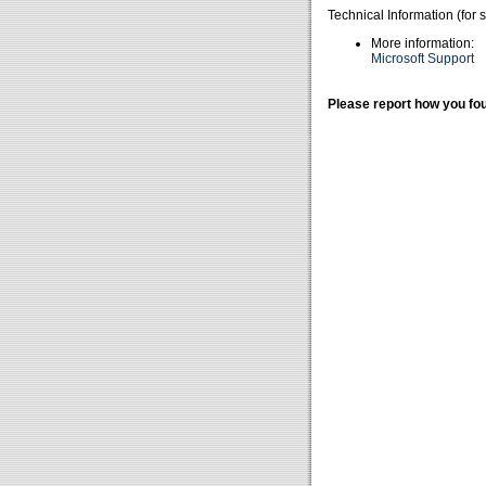
Technical Information (for 
More information:
Microsoft Support
Please report how you fou