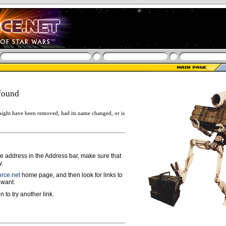
found
ight have been removed, had its name changed, or is
ge address in the Address bar, make sure that
y.
rce.net
home page, and then look for links to
 want.
n to try another link.