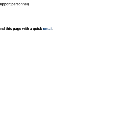
support personnel)
nd this page with a quick
email
.