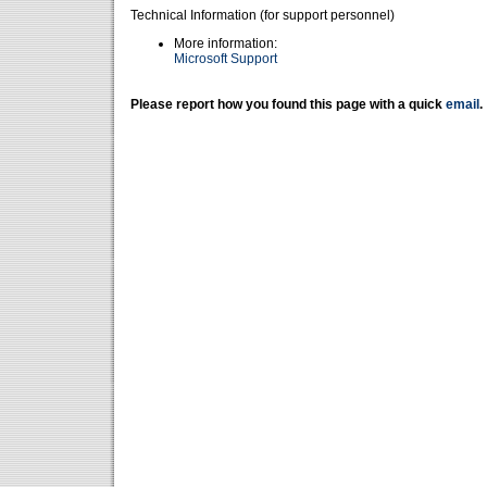
Technical Information (for support personnel)
More information:
Microsoft Support
Please report how you found this page with a quick
email
.