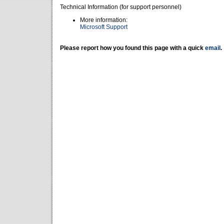
Technical Information (for support personnel)
More information:
Microsoft Support
Please report how you found this page with a quick
email
.