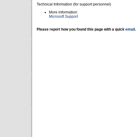
Technical Information (for support personnel)
More information:
Microsoft Support
Please report how you found this page with a quick
email
.