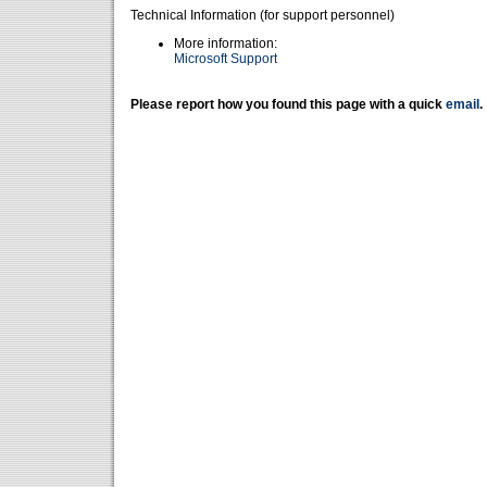
Technical Information (for support personnel)
More information:
Microsoft Support
Please report how you found this page with a quick
email
.