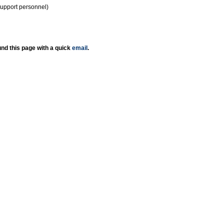
support personnel)
nd this page with a quick
email
.