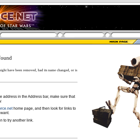
found
ight have been removed, had its name changed, or is
ge address in the Address bar, make sure that
y.
rce.net
home page, and then look for links to
 want.
n to try another link.