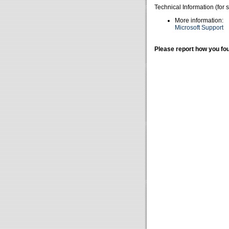
Technical Information (for 
More information:
Microsoft Support
Please report how you fou