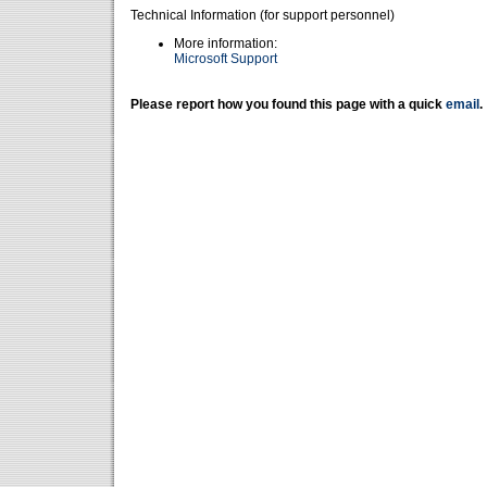
Technical Information (for support personnel)
More information:
Microsoft Support
Please report how you found this page with a quick
email
.