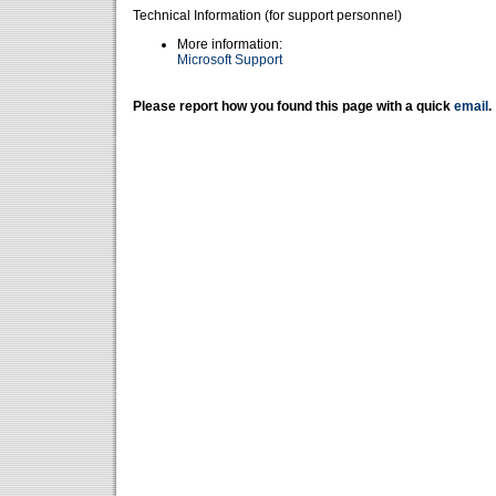
Technical Information (for support personnel)
More information:
Microsoft Support
Please report how you found this page with a quick
email
.