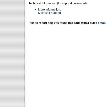
Technical Information (for support personnel)
More information:
Microsoft Support
Please report how you found this page with a quick
email
.