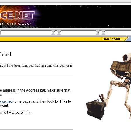
found
ight have been removed, had its name changed, or is
ge address in the Address bar, make sure that
y.
rce.net
home page, and then look for links to
 want.
n to try another link.