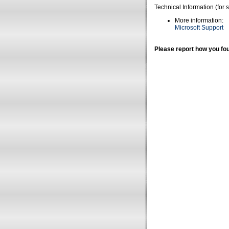
Technical Information (for 
More information:
Microsoft Support
Please report how you fou