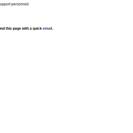
support personnel)
nd this page with a quick
email
.