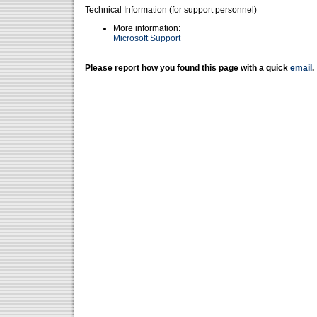
Technical Information (for support personnel)
More information:
Microsoft Support
Please report how you found this page with a quick
email
.