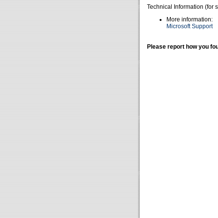
Technical Information (for 
More information:
Microsoft Support
Please report how you fou