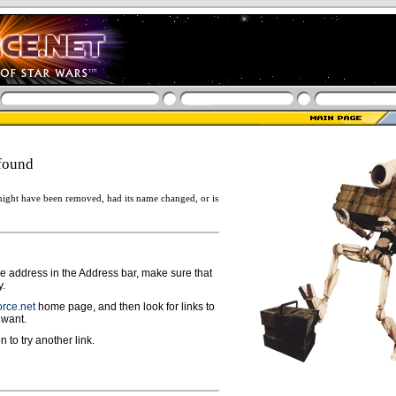
found
ight have been removed, had its name changed, or is
ge address in the Address bar, make sure that
y.
rce.net
home page, and then look for links to
 want.
n to try another link.