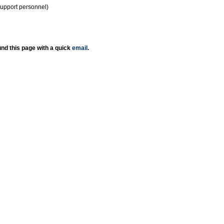
support personnel)
nd this page with a quick
email
.