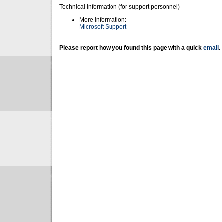
Technical Information (for support personnel)
More information:
Microsoft Support
Please report how you found this page with a quick
email
.