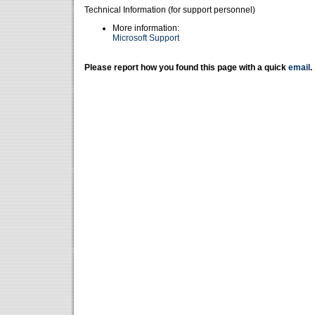
Technical Information (for support personnel)
More information:
Microsoft Support
Please report how you found this page with a quick
email
.