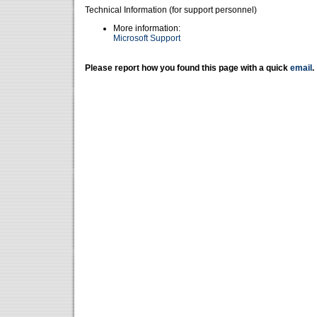
Technical Information (for support personnel)
More information:
Microsoft Support
Please report how you found this page with a quick
email
.