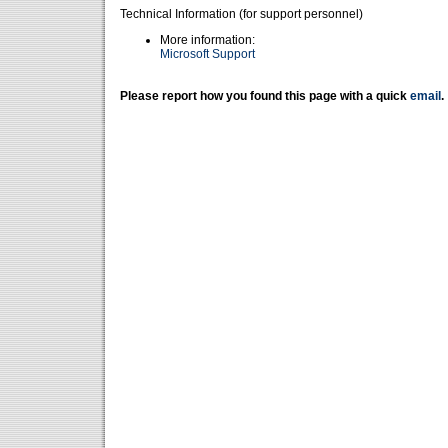
Technical Information (for support personnel)
More information:
Microsoft Support
Please report how you found this page with a quick
email
.