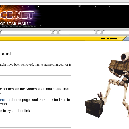
found
ight have been removed, had its name changed, or is
ge address in the Address bar, make sure that
y.
rce.net
home page, and then look for links to
 want.
n to try another link.