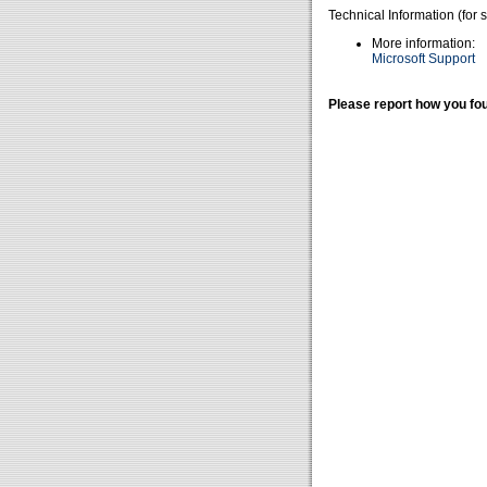
Technical Information (for 
More information:
Microsoft Support
Please report how you fou