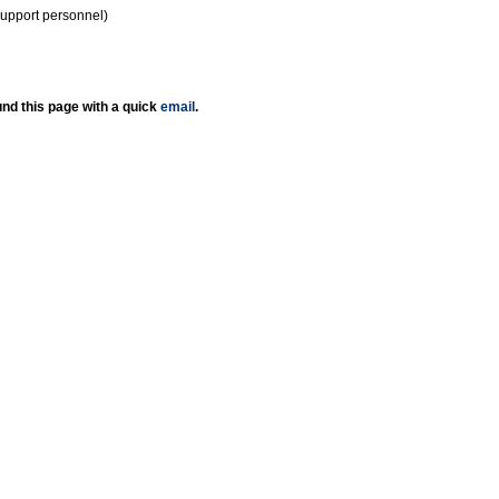
support personnel)
nd this page with a quick
email
.